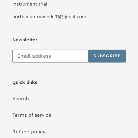
instrument trial
northcountrywinds37@gmail.com
Newsletter
Subscribe
SUBSCRIBE
to
our
mailing
list
Quick links
Search
Terms of service
Refund policy