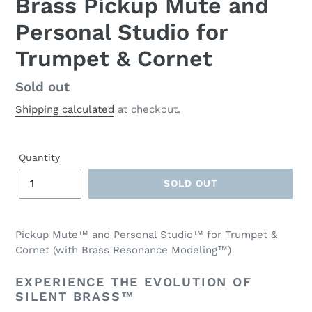
Brass Pickup Mute and
Personal Studio for
Trumpet & Cornet
Regular
Sold out
price
Shipping calculated
at checkout.
Quantity
SOLD OUT
Pickup Mute™ and Personal Studio™ for Trumpet &
Cornet (with Brass Resonance Modeling™)
EXPERIENCE THE EVOLUTION OF
SILENT BRASS™