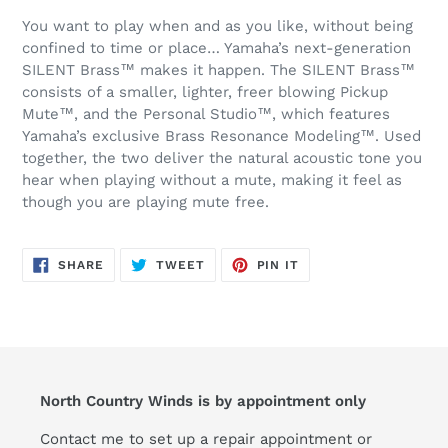
You want to play when and as you like, without being
confined to time or place… Yamaha’s next-generation
SILENT Brass™ makes it happen. The SILENT Brass™
consists of a smaller, lighter, freer blowing Pickup
Mute™, and the Personal Studio™, which features
Yamaha’s exclusive Brass Resonance Modeling™. Used
together, the two deliver the natural acoustic tone you
hear when playing without a mute, making it feel as
though you are playing mute free.
SHARE
TWEET
PIN
SHARE
TWEET
PIN IT
ON
ON
ON
FACEBOOK
TWITTER
PINTEREST
North Country Winds is by appointment only
Contact me to set up a repair appointment or