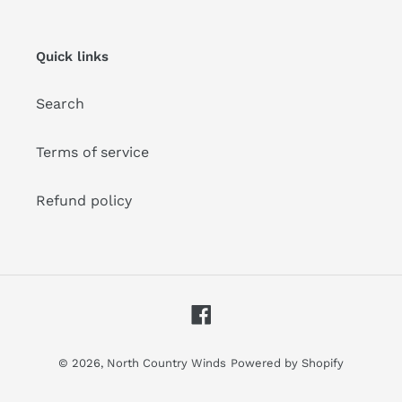
our
mailing
list
Quick links
Search
Terms of service
Refund policy
Facebook
© 2026,
North Country Winds
Powered by Shopify