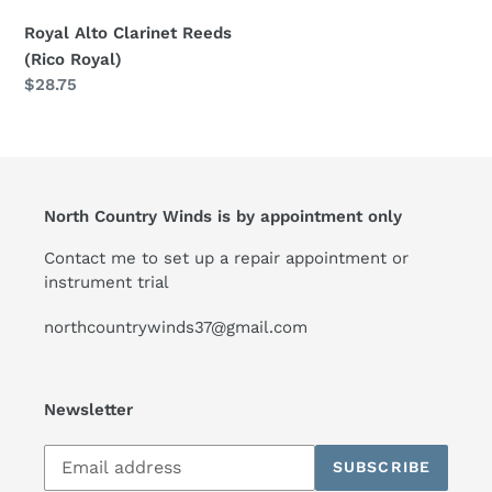
Royal Alto Clarinet Reeds
(Rico Royal)
Regular
$28.75
price
North Country Winds is by appointment only
Contact me to set up a repair appointment or
instrument trial
northcountrywinds37@gmail.com
Newsletter
Subscribe
SUBSCRIBE
to