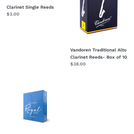
o
of
Clarinet Single Reeds
10
n
Regular
$3.00
price
:
Vandoren Traditional Alto
Clarinet Reeds- Box of 10
Regular
$38.00
price
Royal
Alto
Clarinet
Reeds
(Rico
Royal)