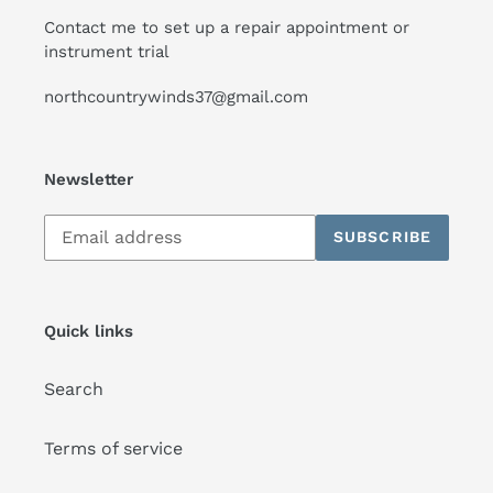
Contact me to set up a repair appointment or
instrument trial
northcountrywinds37@gmail.com
Newsletter
Subscribe
SUBSCRIBE
to
our
mailing
list
Quick links
Search
Terms of service