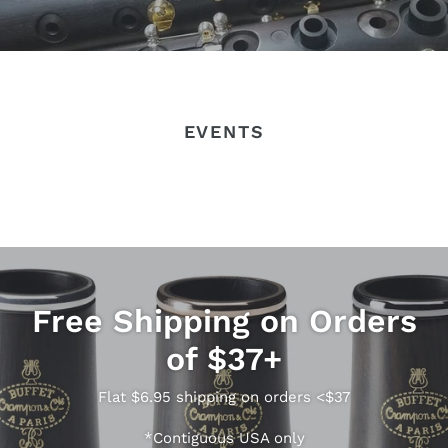
EVENTS
Free Shipping on Orders
of $37+
Flat $6.95 shipping on orders <$37
*Contiguous USA only