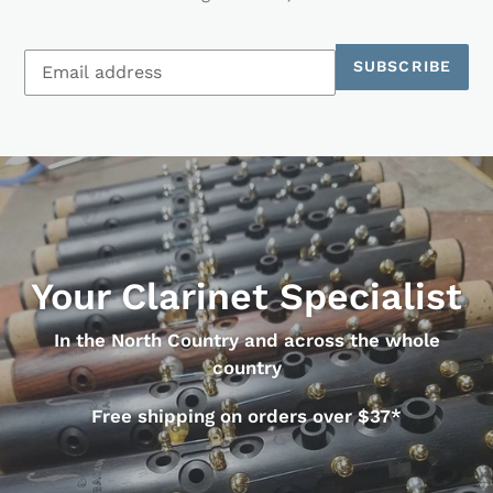
SUBSCRIBE
Your Clarinet Specialist
In the North Country and across the whole
country
Free shipping on orders over $37*