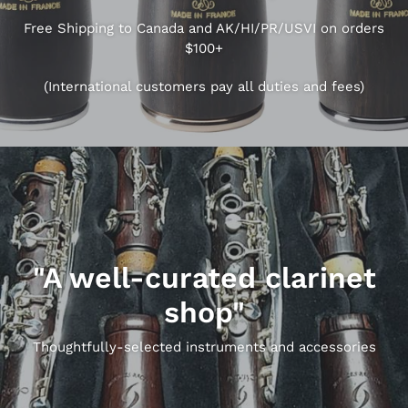
Free Shipping to Canada and AK/HI/PR/USVI on orders
$100+
(International customers pay all duties and fees)
"A well-curated clarinet
shop"
Thoughtfully-selected instruments and accessories