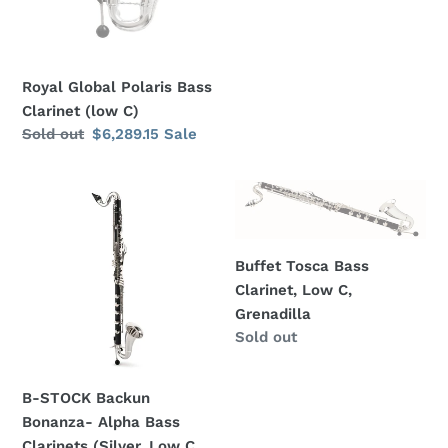
Royal Global Polaris Bass
Clarinet (low C)
Regular
Sold out
Sale
$6,289.15
Sale
price
price
B-
Buffet
STOCK
Tosca
Backun
Bass
Bonanza-
Clarinet,
Buffet Tosca Bass
Alpha
Low
Clarinet, Low C,
Bass
C,
Grenadilla
Clarinets
Grenadilla
Regular
Sold out
(Silver,
price
Low
B-STOCK Backun
C,
Bonanza- Alpha Bass
Backpack
Clarinets (Silver, Low C,