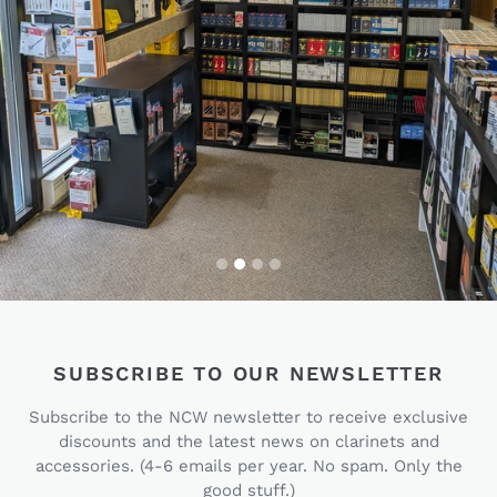
SUBSCRIBE TO OUR NEWSLETTER
Subscribe to the NCW newsletter to receive exclusive
discounts and the latest news on clarinets and
accessories. (4-6 emails per year. No spam. Only the
good stuff.)