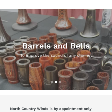
Pause
slideshow
Barrels and Bells
To improve the sound of any clarinet
North Country Winds is by appointment only