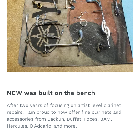
NCW was built on the bench
After two years of focusing on artist level clarinet
repairs, I am proud to now offer fine clarinets and
accessories from Backun, Buffet, Fobes, BAM,
Hercules, D'Addario, and more.