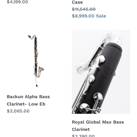
Regular
$4,199.00
Case
price
Regular
$11,545.00
price
Sale
$8,999.00
Sale
price
Backun
Royal
Alpha
Global
Bass
Max
Clarinet-
Bass
Low
Clarinet
Eb
Backun Alpha Bass
Clarinet- Low Eb
Regular
$3,065.00
price
Royal Global Max Bass
Clarinet
Regular
$3,390.00