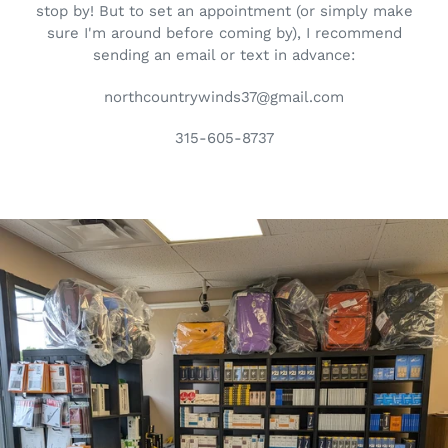
stop by! But to set an appointment (or simply make
sure I'm around before coming by), I recommend
sending an email or text in advance:
northcountrywinds37@gmail.com
315-605-8737
Pause
slideshow