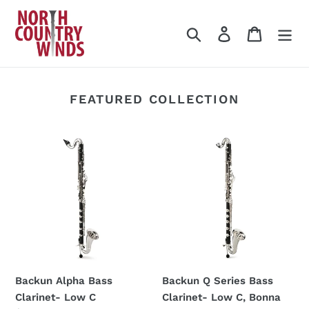
Skip
to
Search
Log in
Cart
content
FEATURED COLLECTION
Backun
Backun
Alpha
Q
Bass
Series
Clarinet-
Bass
Low
Clarinet-
C
Low
C,
Bonna
Case
Backun Alpha Bass
Backun Q Series Bass
Clarinet- Low C
Clarinet- Low C, Bonna