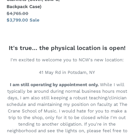
Case)
Backpack Case)
Regular
$4,765.00
price
Sale
$3,799.00
Sale
price
It's true... the physical location is open!
I'm excited to welcome you to NCW's new location:
41 May Rd in Potsdam, NY
I am still operating by appointment only.
While I will
typically be around during normal business hours most
days, I am also still keeping a robust teaching/clinician
schedule and maintaining my position on faculty at The
Crane School of Music. I would hate for you to make a
trip to the shop, only for it to be closed while I'm out
tending to another obligation. If you're in the
neighborhood and see the lights on, please feel free to