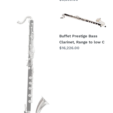
price
Royal
Buffet
Global
Prestige
Polaris
Bass
Bass
Clarinet,
Buffet Prestige Bass
Clarinet
Range
Clarinet, Range to low C
(low
to
Regular
$16,226.00
C)
low
price
C