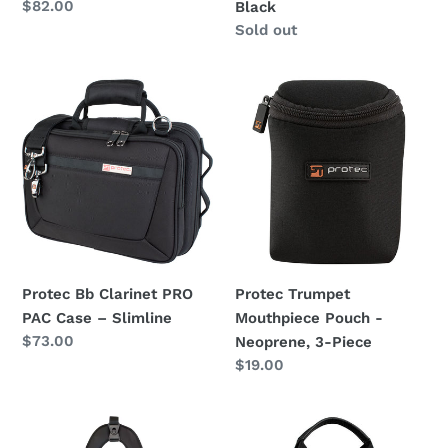
Regular
$82.00
Black
price
Regular
Sold out
price
Protec
Protec
Bb
Trumpet
Clarinet
Mouthpiece
PRO
Pouch
PAC
-
Case
Neoprene,
–
3-
Slimline
Piece
Protec Bb Clarinet PRO
Protec Trumpet
PAC Case – Slimline
Mouthpiece Pouch -
Regular
$73.00
Neoprene, 3-Piece
price
Regular
$19.00
price
Protec
Protec
Optional
Woodwind