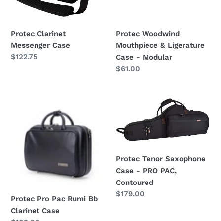
-
Modular
Protec Clarinet
Protec Woodwind
Messenger Case
Mouthpiece & Ligerature
Regular
$122.75
Case - Modular
price
Regular
$61.00
price
Protec
Protec
Pro
Tenor
Pac
Saxophone
Rumi
Case
Bb
-
Clarinet
PRO
Protec Tenor Saxophone
Case
PAC,
Case - PRO PAC,
Contoured
Contoured
Regular
$179.00
Protec Pro Pac Rumi Bb
price
Clarinet Case