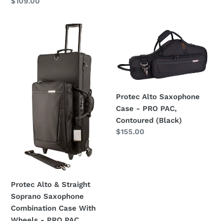
Regular
$109.00
price
Protec
Protec
Alto
Alto
&
Saxophone
Straight
Case
Soprano
-
Saxophone
PRO
Protec Alto Saxophone
Combination
PAC,
Case - PRO PAC,
Case
Contoured
Contoured (Black)
With
(Black)
Regular
$155.00
Wheels
price
-
PRO
PAC
Protec Alto & Straight
Soprano Saxophone
Combination Case With
Wheels - PRO PAC