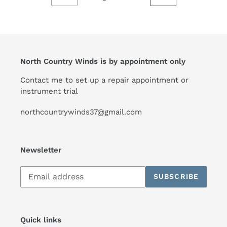
PREVIOUS
NEXT
PAGE
PAGE
North Country Winds is by appointment only
Contact me to set up a repair appointment or
instrument trial
northcountrywinds37@gmail.com
Newsletter
Subscribe
SUBSCRIBE
to
our
mailing
list
Quick links