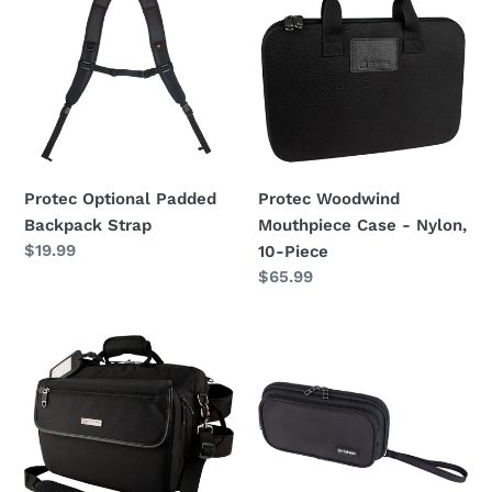
Padded
Mouthpiece
Backpack
Case
Strap
-
Nylon,
10-
Piece
Protec Optional Padded
Protec Woodwind
Backpack Strap
Mouthpiece Case - Nylon,
Regular
$19.99
10-Piece
price
Regular
$65.99
price
Protec
Protec
Clarinet
Woodwind
Messenger
Mouthpiece
Case
&
Ligerature
Case