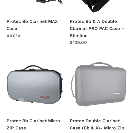
o
PRO
PAC
n
Case
Protec Bb Clarinet MAX
Protec Bb & A Double
:
–
Case
Clarinet PRO PAC Case –
Slimline
Regular
$57.75
Slimline
price
Regular
$139.00
price
Protec
Protec
Bb
Double
Clarinet
Clarinet
Micro
Case
ZIP
(Bb
Case
&
A)-
Micro
Zip
Protec Bb Clarinet Micro
Protec Double Clarinet
Black
ZIP Case
Case (Bb & A)- Micro Zip