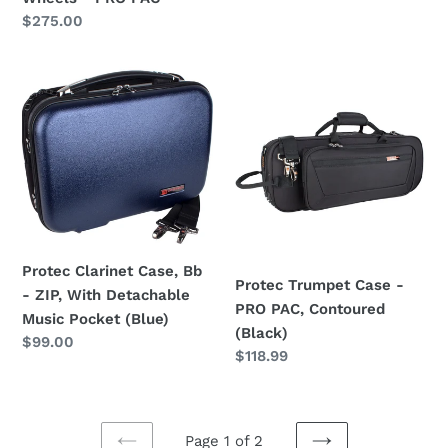
Regular
$275.00
price
Protec
Protec
Clarinet
Trumpet
Case,
Case
Bb
-
-
PRO
ZIP,
PAC,
With
Contoured
Detachable
(Black)
Music
Protec Clarinet Case, Bb
Protec Trumpet Case -
Pocket
- ZIP, With Detachable
PRO PAC, Contoured
(Blue)
Music Pocket (Blue)
(Black)
Regular
$99.00
Regular
$118.99
price
price
Page 1 of 2