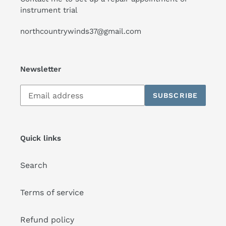
instrument trial
northcountrywinds37@gmail.com
Newsletter
Subscribe
SUBSCRIBE
to
our
mailing
list
Quick links
Search
Terms of service
Refund policy