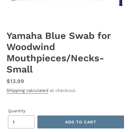
Yamaha Blue Swab for
Woodwind
Mouthpieces/Necks-
Small
Regular
$13.99
price
Shipping calculated
at checkout.
Quantity
ADD TO CART