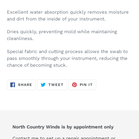
Excellent water absorption quickly removes moisture
and dirt from the inside of your instrument.
Dries quickly, preventing mold while maintaining
cleanliness.
Special fabric and cutting process allows the swab to
pass smoothly through your instrument, reducing the
chance of becoming stuck.
SHARE
TWEET
PIN
SHARE
TWEET
PIN IT
ON
ON
ON
FACEBOOK
TWITTER
PINTEREST
North Country Winds is by appointment only
Contact me to set up a repair appointment or