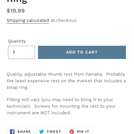
Regular
$19.99
price
Shipping calculated
at checkout.
Quantity
ADD TO CART
Quality, adjustable thumb rest from Yamaha. Probably
the least expensive rest on the market that includes a
strap ring.
Fitting will vary (you may need to bring it to your
technician). Screws for mounting the rest to your
instrument are NOT included.
SHARE
TWEET
PIN
SHARE
TWEET
PIN IT