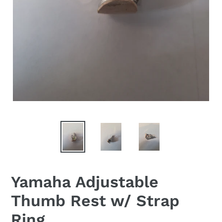
Yamaha Adjustable
Thumb Rest w/ Strap
Ring