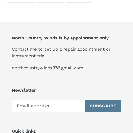
ON
ON
ON
FACEBOOK
TWITTER
PINTEREST
North Country Winds is by appointment only
Contact me to set up a repair appointment or
instrument trial
northcountrywinds37@gmail.com
Newsletter
Subscribe
SUBSCRIBE
to
our
mailing
list
Quick links