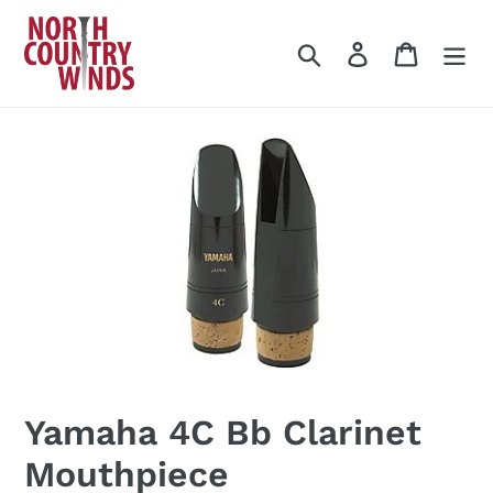
Skip
to
Search
Log in
Cart
content
Yamaha 4C Bb Clarinet
Mouthpiece