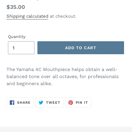
Regular
$35.00
price
Shipping calculated
at checkout.
Quantity
ADD TO CART
The Yamaha 4C Mouthpiece helps obtain a well-
balanced tone over all octaves, for professionals
and beginners alike.
SHARE
TWEET
PIN
SHARE
TWEET
PIN IT
ON
ON
ON
FACEBOOK
TWITTER
PINTEREST