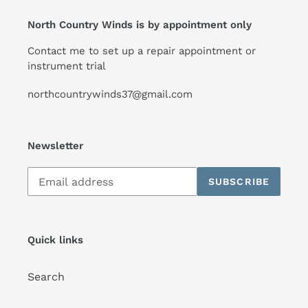
North Country Winds is by appointment only
Contact me to set up a repair appointment or
instrument trial
northcountrywinds37@gmail.com
Newsletter
Subscribe
SUBSCRIBE
to
our
mailing
list
Quick links
Search