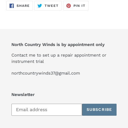
SHARE
TWEET
PIN
SHARE
TWEET
PIN IT
ON
ON
ON
FACEBOOK
TWITTER
PINTEREST
North Country Winds is by appointment only
Contact me to set up a repair appointment or
instrument trial
northcountrywinds37@gmail.com
Newsletter
Subscribe
SUBSCRIBE
to
our
mailing