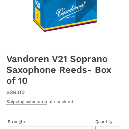
Vandoren V21 Soprano
Saxophone Reeds- Box
of 10
Regular
$36.00
price
Shipping calculated
at checkout.
Strength
Quantity