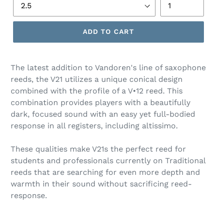
ADD TO CART
The latest addition to Vandoren's line of saxophone
reeds, the V21 utilizes a unique conical design
combined with the profile of a V•12 reed. This
combination provides players with a beautifully
dark, focused sound with an easy yet full-bodied
response in all registers, including altissimo.
These qualities make V21s the perfect reed for
students and professionals currently on Traditional
reeds that are searching for even more depth and
warmth in their sound without sacrificing reed-
response.