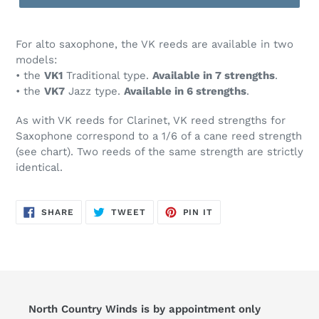
For alto saxophone, the VK reeds are available in two
models:
• the
VK1
Traditional type
.
Available in 7 strengths
.
• the
VK7
Jazz type.
A
vailable in 6 strengths
.
As with VK reeds for Clarinet, VK reed strengths for
Saxophone correspond to a 1/6 of a cane reed strength
(see chart). Two reeds of the same strength are strictly
identical.
SHARE
TWEET
PIN
SHARE
TWEET
PIN IT
ON
ON
ON
FACEBOOK
TWITTER
PINTEREST
North Country Winds is by appointment only