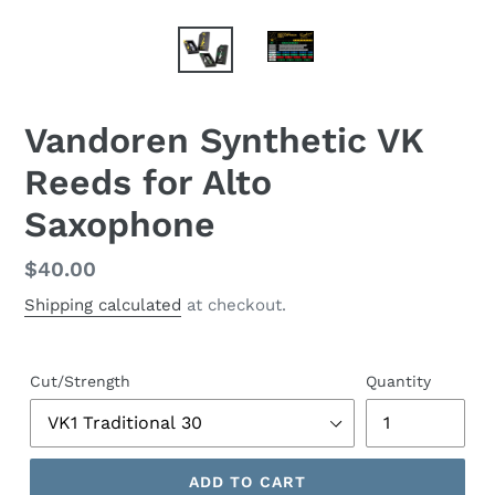
Vandoren Synthetic VK
Reeds for Alto
Saxophone
Regular
$40.00
price
Shipping calculated
at checkout.
Cut/Strength
Quantity
ADD TO CART