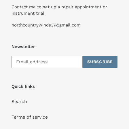
Contact me to set up a repair appointment or
instrument trial
northcountrywinds37@gmail.com
Newsletter
Subscribe
SUBSCRIBE
to
our
mailing
list
Quick links
Search
Terms of service