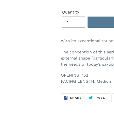
Quantity
With its exceptional round
The conception of this ser
external shape (particular
the needs of today’s saxop
OPENING: 152
FACING LENGTH: Medium 
SHARE
TW
SHARE
TWEET
ON
ON
FACEBOOK
TWI