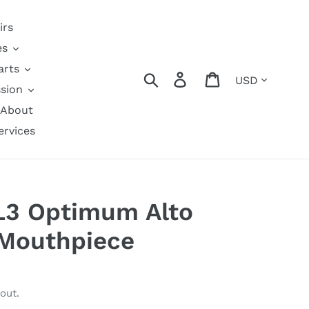
irs
es
arts
Currency
Search
Log in
Cart
sion
About
ervices
L3 Optimum Alto
Mouthpiece
out.