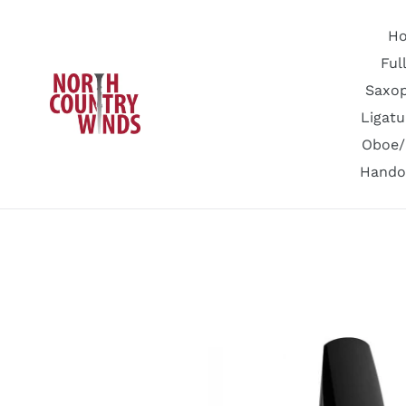
Skip
to
H
content
Ful
Saxo
Ligatu
Oboe/
Hando