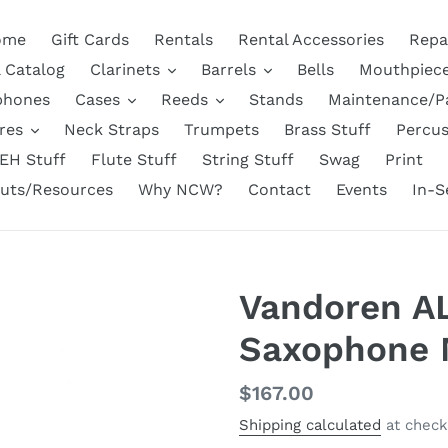
ome
Gift Cards
Rentals
Rental Accessories
Repa
l Catalog
Clarinets
Barrels
Bells
Mouthpiec
phones
Cases
Reeds
Stands
Maintenance/P
res
Neck Straps
Trumpets
Brass Stuff
Percus
EH Stuff
Flute Stuff
String Stuff
Swag
Print
uts/Resources
Why NCW?
Contact
Events
In-S
Vandoren A
Saxophone 
Regular
$167.00
price
Shipping calculated
at check