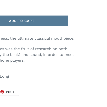
ADD TO CART
ness, the ultimate classical mouthpiece.
ies was the fruit of research on both
ly the beak) and sound, in order to meet
hone players.
Long
EET
PIN
PIN IT
ON
TTER
PINTEREST