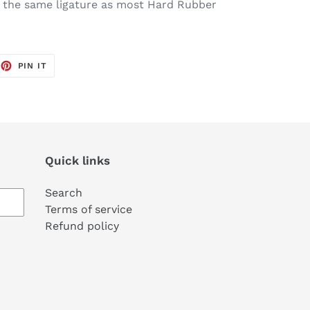
 the same ligature as most Hard Rubber
EET
PIN
PIN IT
ON
TTER
PINTEREST
Quick links
Search
Terms of service
Refund policy