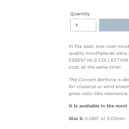
Quantity
In the past,
low-cost mouth
quality mouthpieces were
ESSENTIALS COLLECTION br
cost, at the same time!
The Concert Baritone is d
for classical or wind ensemb
gives cello-like resonance.
It is available in the most
Size 5:
0.080" or 2.03mm