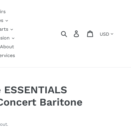
irs
es
arts
Currency
Search
Log in
Cart
sion
About
ervices
e ESSENTIALS
 Concert Baritone
out.