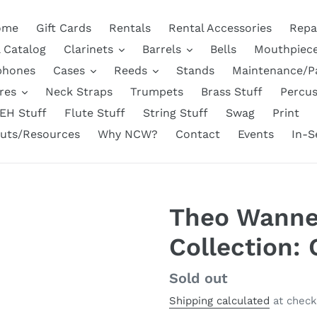
ome
Gift Cards
Rentals
Rental Accessories
Repa
l Catalog
Clarinets
Barrels
Bells
Mouthpiec
phones
Cases
Reeds
Stands
Maintenance/P
res
Neck Straps
Trumpets
Brass Stuff
Percus
EH Stuff
Flute Stuff
String Stuff
Swag
Print
uts/Resources
Why NCW?
Contact
Events
In-S
Theo Wann
Collection:
Regular
Sold out
price
Shipping calculated
at check