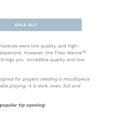
SOLD OUT
pieces were low quality, and high-
 expensive. However, the Theo Wanne™
ings you incredible quality and low
esigned for players needing a mouthpiece
le playing. It is dark, even, full and
 popular tip opening: