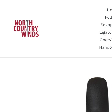
Skip
to
H
content
Ful
Saxo
Ligatu
Oboe/
Hando