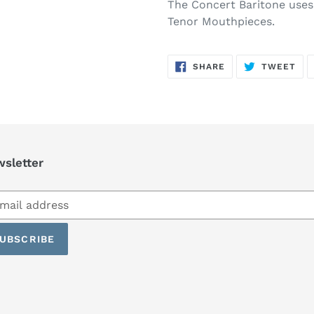
The Concert Baritone uses
Tenor Mouthpieces.
SHARE
TW
SHARE
TWEET
ON
ON
FACEBOOK
TWI
sletter
scribe
UBSCRIBE
ling