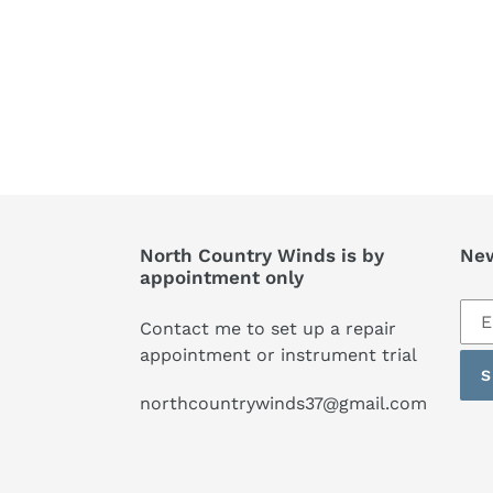
North Country Winds is by
New
appointment only
Sub
Contact me to set up a repair
to
appointment or instrument trial
our
S
mai
northcountrywinds37@gmail.com
list