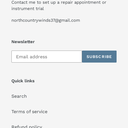
Contact me to set up a repair appointment or
instrument trial
northcountrywinds37@gmail.com
Newsletter
Subscribe
SUBSCRIBE
to
our
mailing
list
Quick links
Search
Terms of service
Refund policy