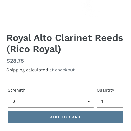
Royal Alto Clarinet Reeds
(Rico Royal)
Regular
$28.75
price
Shipping calculated
at checkout.
Strength
Quantity
ADD TO CART