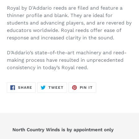
Royal by D'Addario reeds are filed and feature a
thinner profile and blank. They are ideal for
students and advancing players, and are revered by
educators worldwide. Royal reeds offer ease of
response and increased clarity in the sound.
D’Addario’s state-of-the-art machinery and reed-
making process have resulted in unprecedented
consistency in today’s Royal reed.
SHARE
TWEET
PIN
SHARE
TWEET
PIN IT
ON
ON
ON
FACEBOOK
TWITTER
PINTEREST
North Country Winds is by appointment only