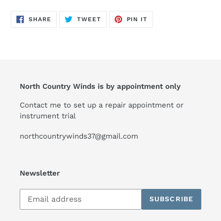
SHARE
TWEET
PIN
SHARE
TWEET
PIN IT
ON
ON
ON
FACEBOOK
TWITTER
PINTEREST
North Country Winds is by appointment only
Contact me to set up a repair appointment or
instrument trial
northcountrywinds37@gmail.com
Newsletter
Subscribe
SUBSCRIBE
to
our