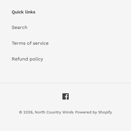
mailing
list
Quick links
Search
Terms of service
Refund policy
Facebook
© 2026,
North Country Winds
Powered by Shopify