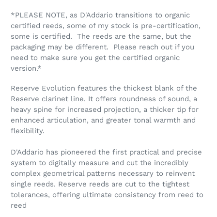
*PLEASE NOTE, as D'Addario transitions to organic
certified reeds, some of my stock is pre-certification,
some is certified. The reeds are the same, but the
packaging may be different. Please reach out if you
need to make sure you get the certified organic
version.*
Reserve Evolution features the thickest blank of the
Reserve clarinet line. It offers roundness of sound, a
heavy spine for increased projection, a thicker tip for
enhanced articulation, and greater tonal warmth and
flexibility.
D'Addario has pioneered the first practical and precise
system to digitally measure and cut the incredibly
complex geometrical patterns necessary to reinvent
single reeds. Reserve reeds are cut to the tightest
tolerances, offering ultimate consistency from reed to
reed