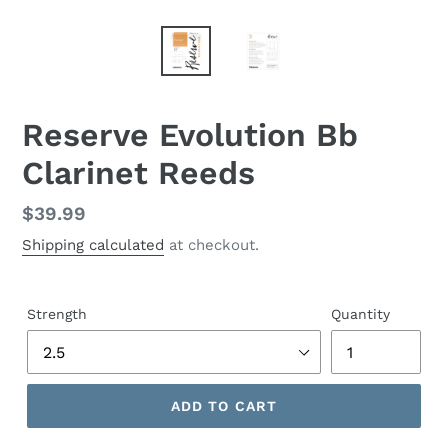
Reserve Evolution Bb
Clarinet Reeds
Regular
$39.99
price
Shipping calculated
at checkout.
Strength
Quantity
ADD TO CART