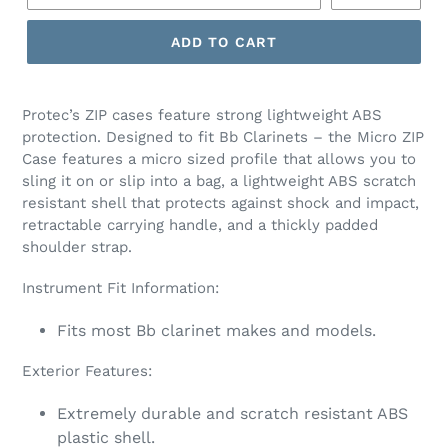
ADD TO CART
Protec’s ZIP cases feature strong lightweight ABS
protection. Designed to fit Bb Clarinets – the Micro ZIP
Case features a micro sized profile that allows you to
sling it on or slip into a bag, a lightweight ABS scratch
resistant shell that protects against shock and impact,
retractable carrying handle, and a thickly padded
shoulder strap.
Instrument Fit Information:
Fits most Bb clarinet makes and models.
Exterior Features:
Extremely durable and scratch resistant ABS
plastic shell.