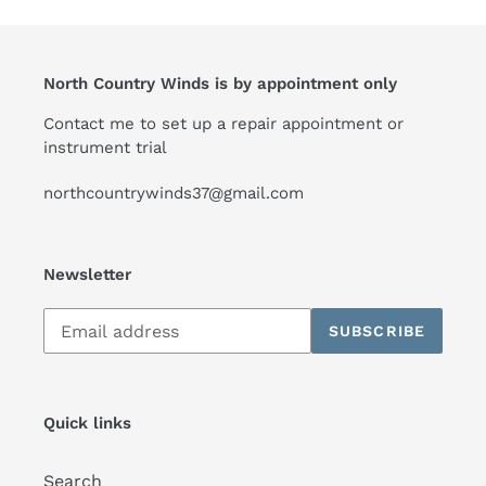
North Country Winds is by appointment only
Contact me to set up a repair appointment or
instrument trial
northcountrywinds37@gmail.com
Newsletter
Subscribe
SUBSCRIBE
to
our
mailing
list
Quick links
Search