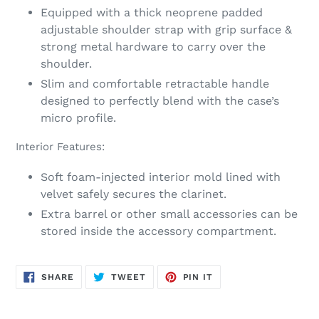
Equipped with a thick neoprene padded
adjustable shoulder strap with grip surface &
strong metal hardware to carry over the
shoulder.
Slim and comfortable retractable handle
designed to perfectly blend with the case’s
micro profile.
Interior Features:
Soft foam-injected interior mold lined with
velvet safely secures the clarinet.
Extra barrel or other small accessories can be
stored inside the accessory compartment.
SHARE
TWEET
PIN
SHARE
TWEET
PIN IT
ON
ON
ON
FACEBOOK
TWITTER
PINTEREST