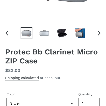
PREVIOUS
NEX
SLIDE
SLID
Protec Bb Clarinet Micro
ZIP Case
Regular
$82.00
price
Shipping calculated
at checkout.
Color
Quantity