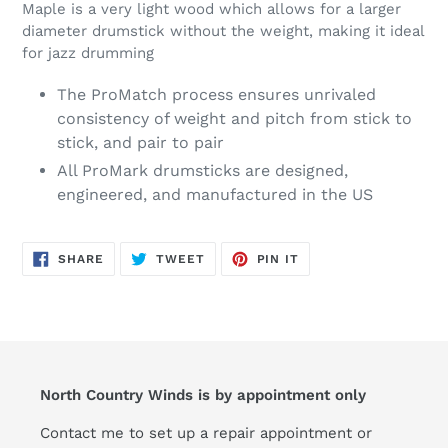
Maple is a very light wood which allows for a larger
diameter drumstick without the weight, making it ideal
for jazz drumming
The ProMatch process ensures unrivaled
consistency of weight and pitch from stick to
stick, and pair to pair
All ProMark drumsticks are designed,
engineered, and manufactured in the US
SHARE
TWEET
PIN
SHARE
TWEET
PIN IT
ON
ON
ON
FACEBOOK
TWITTER
PINTEREST
North Country Winds is by appointment only
Contact me to set up a repair appointment or