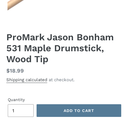
ProMark Jason Bonham
531 Maple Drumstick,
Wood Tip
Regular
$18.99
price
Shipping calculated
at checkout.
Quantity
ADD TO CART