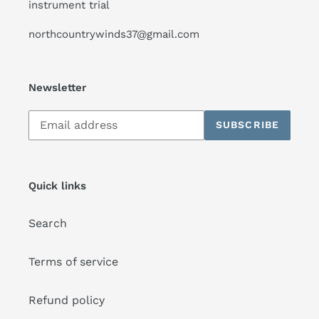
instrument trial
northcountrywinds37@gmail.com
Newsletter
Subscribe
SUBSCRIBE
to
our
mailing
list
Quick links
Search
Terms of service
Refund policy