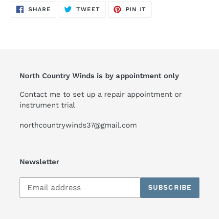
SHARE
TWEET
PIN
SHARE
TWEET
PIN IT
ON
ON
ON
FACEBOOK
TWITTER
PINTEREST
North Country Winds is by appointment only
Contact me to set up a repair appointment or
instrument trial
northcountrywinds37@gmail.com
Newsletter
Subscribe
SUBSCRIBE
to
our
mailing