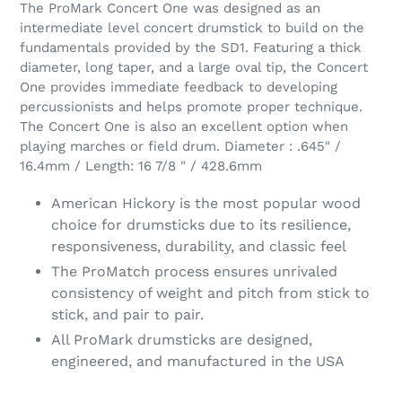
The ProMark Concert One was designed as an
intermediate level concert drumstick to build on the
fundamentals provided by the SD1. Featuring a thick
diameter, long taper, and a large oval tip, the Concert
One provides immediate feedback to developing
percussionists and helps promote proper technique.
The Concert One is also an excellent option when
playing marches or field drum. Diameter : .645" /
16.4mm / Length: 16 7/8 " / 428.6mm
American Hickory is the most popular wood
choice for drumsticks due to its resilience,
responsiveness, durability, and classic feel
The ProMatch process ensures unrivaled
consistency of weight and pitch from stick to
stick, and pair to pair.
All ProMark drumsticks are designed,
engineered, and manufactured in the USA