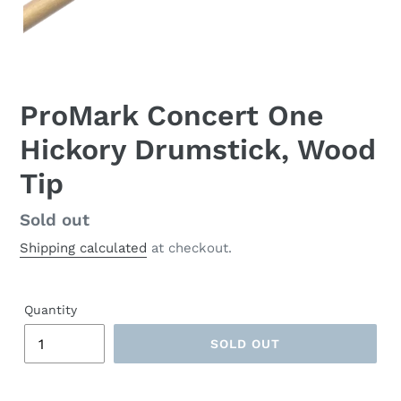
ProMark Concert One
Hickory Drumstick, Wood
Tip
Regular
Sold out
price
Shipping calculated
at checkout.
Quantity
SOLD OUT