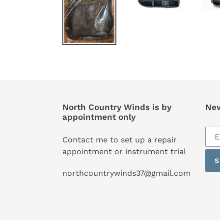
North Country Winds is by
New
appointment only
Sub
Contact me to set up a repair
to
appointment or instrument trial
our
S
mai
northcountrywinds37@gmail.com
list