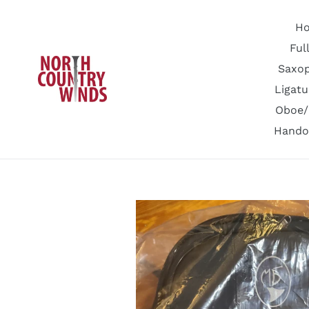
Skip
to
H
content
Ful
Saxo
Ligatu
Oboe/
Hando