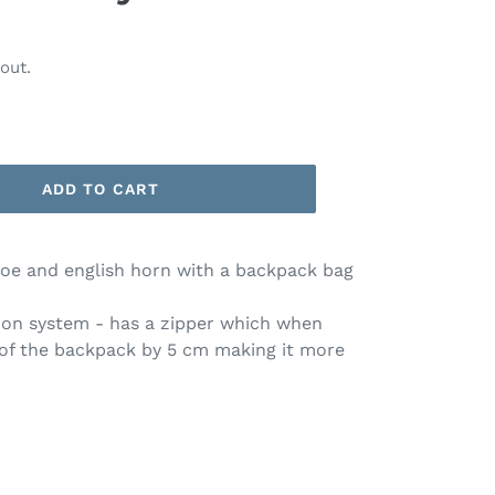
out.
ADD TO CART
boe and english horn with a backpack bag
on system - has a zipper which when
 of the backpack by 5 cm making it more