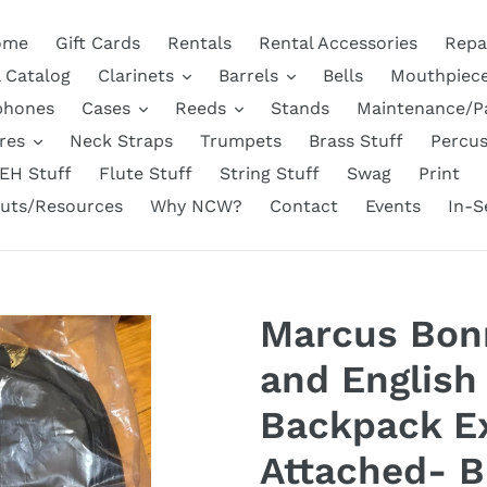
ome
Gift Cards
Rentals
Rental Accessories
Repa
l Catalog
Clarinets
Barrels
Bells
Mouthpiec
phones
Cases
Reeds
Stands
Maintenance/P
res
Neck Straps
Trumpets
Brass Stuff
Percus
EH Stuff
Flute Stuff
String Stuff
Swag
Print
uts/Resources
Why NCW?
Contact
Events
In-S
Marcus Bon
and English
Backpack E
Attached- B