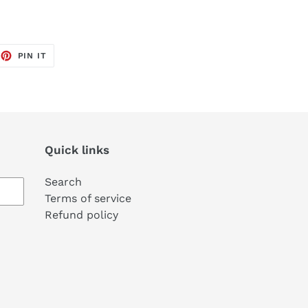
EET
PIN
PIN IT
ON
TTER
PINTEREST
Quick links
Search
Terms of service
Refund policy