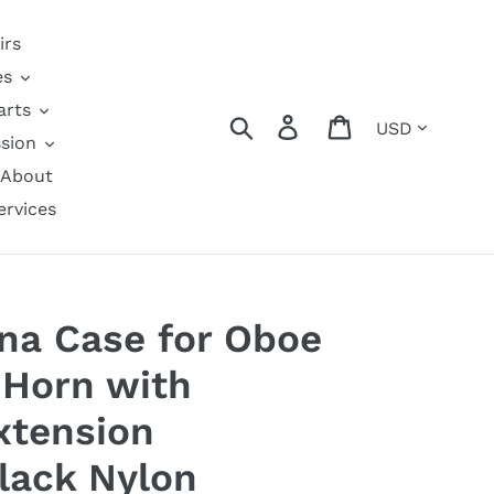
irs
es
arts
Currency
Search
Log in
Cart
sion
About
ervices
na Case for Oboe
 Horn with
xtension
lack Nylon