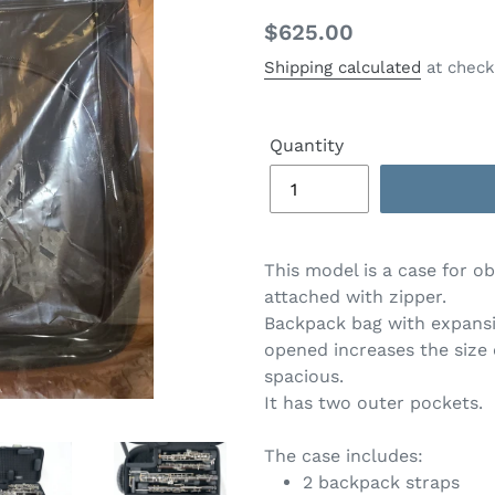
Regular
$625.00
price
Shipping calculated
at check
Quantity
This model is a case for o
attached with zipper.
Backpack bag with expansi
opened increases the size
spacious.
It has two outer pockets.
The case includes:
2 backpack straps