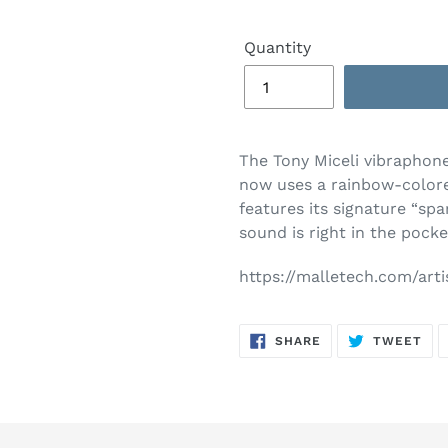
Quantity
The Tony Miceli vibraphone 
now uses a rainbow-colored
features its signature “spar
sound is right in the pocke
https://malletech.com/arti
SHARE
TW
SHARE
TWEET
ON
ON
FACEBOOK
TWI