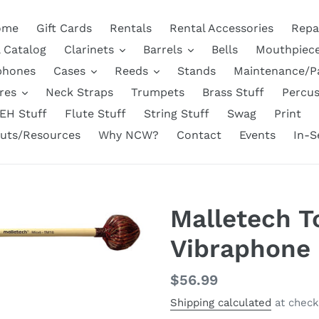
ome
Gift Cards
Rentals
Rental Accessories
Repa
l Catalog
Clarinets
Barrels
Bells
Mouthpiec
phones
Cases
Reeds
Stands
Maintenance/P
res
Neck Straps
Trumpets
Brass Stuff
Percus
EH Stuff
Flute Stuff
String Stuff
Swag
Print
uts/Resources
Why NCW?
Contact
Events
In-S
Malletech T
Vibraphone 
Regular
$56.99
price
Shipping calculated
at check