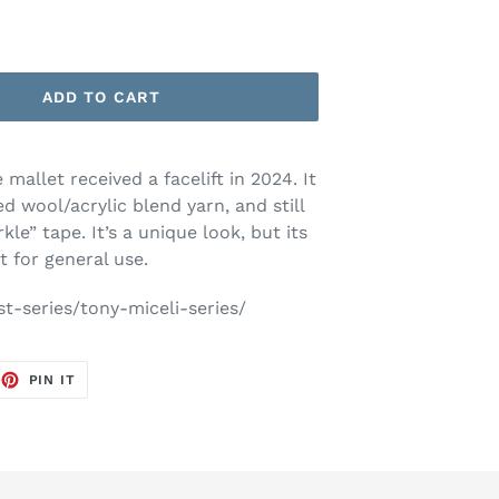
ADD TO CART
mallet received a facelift in 2024. It
 wool/acrylic blend yarn, and still
kle” tape. It’s a unique look, but its
t for general use.
st-series/tony-miceli-series/
EET
PIN
PIN IT
ON
TTER
PINTEREST