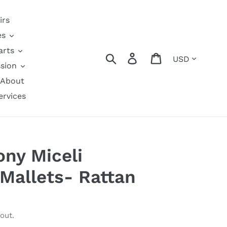
irs
es
arts
Currency
Search
Log in
Cart
sion
About
ervices
ony Miceli
Mallets- Rattan
out.