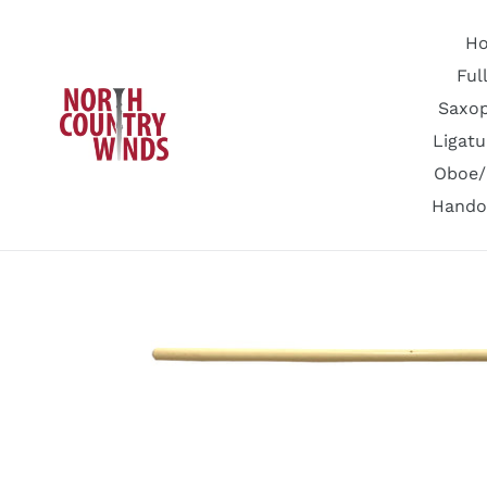
Skip
to
H
content
Ful
Saxo
Ligatu
Oboe/
Hando