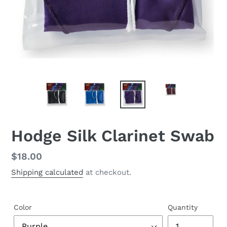
Hodge Silk Clarinet Swab
Regular
$18.00
price
Shipping calculated
at checkout.
Color
Quantity