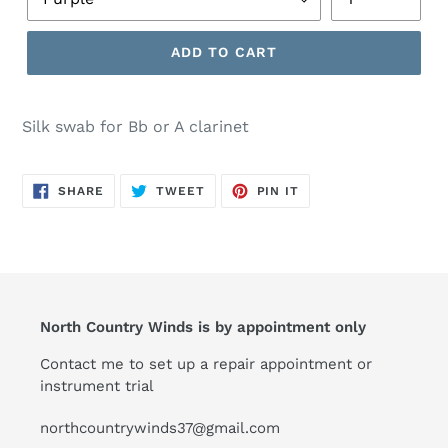
ADD TO CART
Silk swab for Bb or A clarinet
SHARE
TWEET
PIN
SHARE
TWEET
PIN IT
ON
ON
ON
FACEBOOK
TWITTER
PINTEREST
North Country Winds is by appointment only
Contact me to set up a repair appointment or
instrument trial
northcountrywinds37@gmail.com