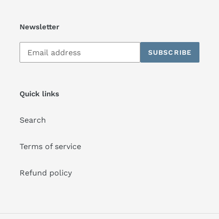
Newsletter
Subscribe
SUBSCRIBE
to
our
mailing
list
Quick links
Search
Terms of service
Refund policy