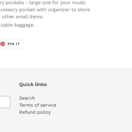
y pockets - large one for your music
ccessory pocket with organizer to store
other small items.
 cabin baggage.
EET
PIN
PIN IT
ON
TTER
PINTEREST
Quick links
Search
Terms of service
Refund policy