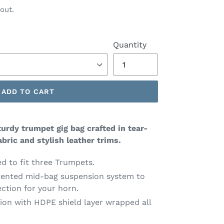
out.
Quantity
ADD TO CART
urdy trumpet gig bag crafted in tear-
bric and stylish leather trims.
 to fit three Trumpets.
tented mid-bag suspension system to
ction for your horn.
tion with HDPE shield layer wrapped all