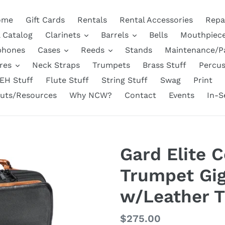
ome
Gift Cards
Rentals
Rental Accessories
Repa
l Catalog
Clarinets
Barrels
Bells
Mouthpiec
phones
Cases
Reeds
Stands
Maintenance/P
res
Neck Straps
Trumpets
Brass Stuff
Percus
EH Stuff
Flute Stuff
String Stuff
Swag
Print
uts/Resources
Why NCW?
Contact
Events
In-S
Gard Elite 
Trumpet Gig
w/Leather T
Regular
$275.00