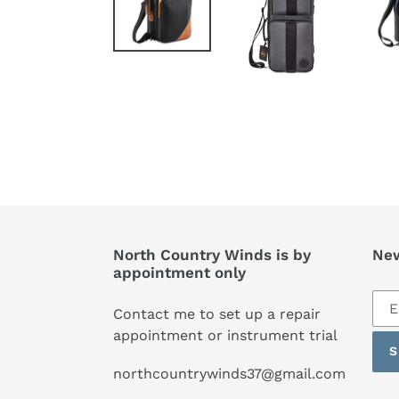
North Country Winds is by
New
appointment only
Sub
Contact me to set up a repair
to
appointment or instrument trial
our
S
mai
northcountrywinds37@gmail.com
list