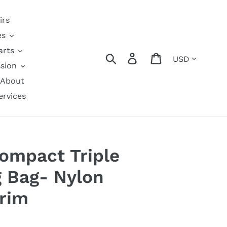
irs
es
arts
Currency
Search
Log in
Cart
sion
About
ervices
Compact Triple
 Bag- Nylon
rim