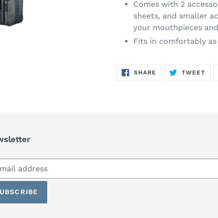
Comes with 2 accessor
sheets, and smaller a
your mouthpieces and 
Fits in comfortably as
SHARE
TW
SHARE
TWEET
ON
ON
FACEBOOK
TWI
sletter
scribe
UBSCRIBE
ling