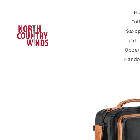
Skip
to
H
content
Ful
Saxo
Ligatu
Oboe/
Hando