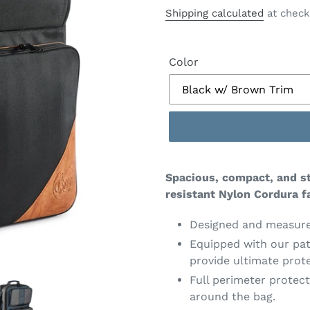
price
Shipping calculated
at check
Color
Spacious, compact, and st
resistant Nylon Cordura fa
Designed and measured
Equipped with our pa
provide ultimate prote
Full perimeter protec
around the bag.