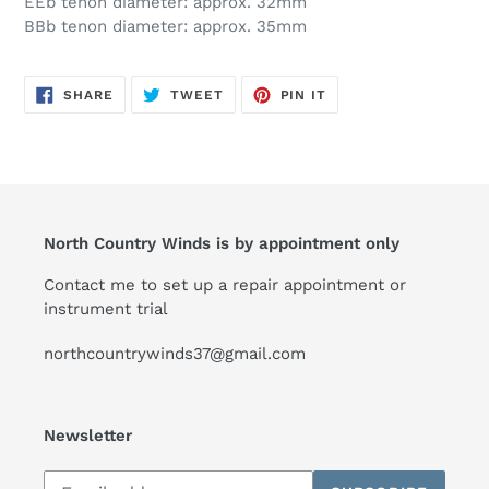
EEb tenon diameter: approx. 32mm
BBb tenon diameter: approx. 35mm
SHARE
TWEET
PIN
SHARE
TWEET
PIN IT
ON
ON
ON
FACEBOOK
TWITTER
PINTEREST
North Country Winds is by appointment only
Contact me to set up a repair appointment or
instrument trial
northcountrywinds37@gmail.com
Newsletter
Subscribe