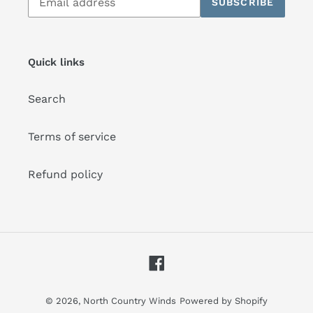
SUBSCRIBE
to
our
mailing
list
Quick links
Search
Terms of service
Refund policy
Facebook
© 2026,
North Country Winds
Powered by Shopify