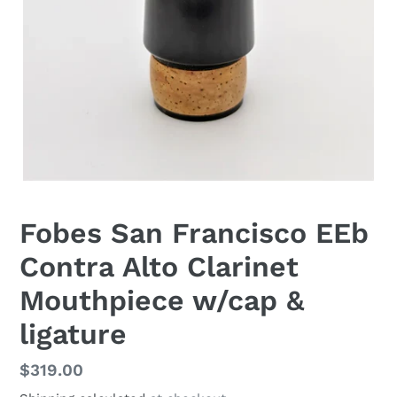
Fobes San Francisco EEb
Contra Alto Clarinet
Mouthpiece w/cap &
ligature
Regular
$319.00
price