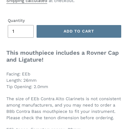
Shipping calculated
at checkout.
Quantity
ADD TO CART
This mouthpiece includes a Rovner Cap
and Ligature!
Facing: EEb
Length: 26mm
Tip Opening: 2.0mm
The size of EEb Contra Alto Clarinets is not consistent
among manufacturers, and you may need to order a
BBb Contra Bass mouthpiece to fit your instrument.
Please check the tenon dimension before ordering.