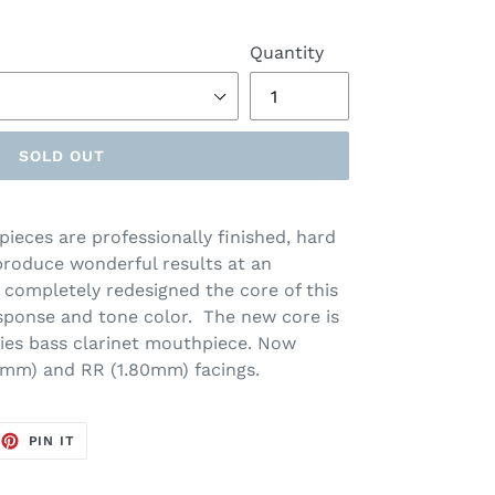
Quantity
SOLD OUT
ieces are professionally finished, hard
roduce wonderful results at an
s completely redesigned the core of this
ponse and tone color. The new core is
ries bass clarinet mouthpiece. Now
70mm) and RR (1.80mm) facings.
EET
PIN
PIN IT
ON
TTER
PINTEREST