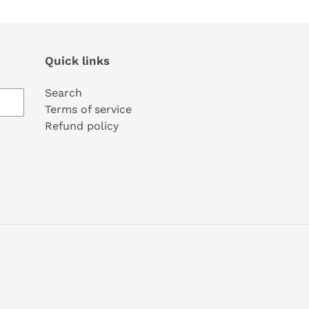
Quick links
Search
Terms of service
Refund policy