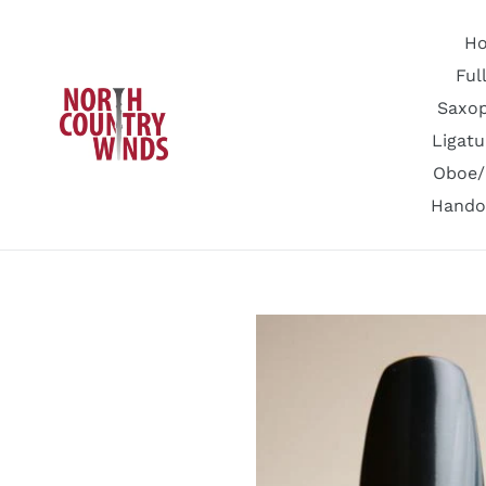
Skip
to
H
content
Ful
Saxo
Ligatu
Oboe/
Hando