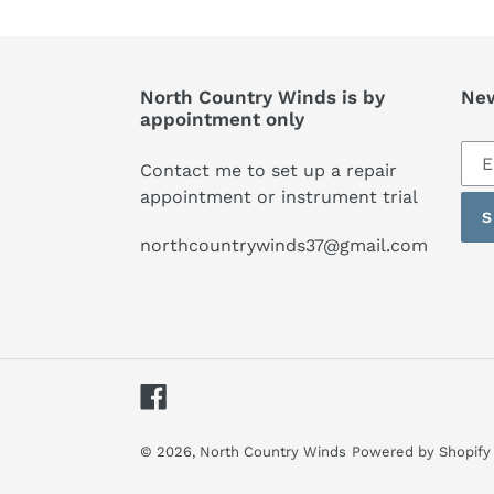
North Country Winds is by
New
appointment only
Sub
Contact me to set up a repair
to
appointment or instrument trial
our
S
mai
northcountrywinds37@gmail.com
list
Facebook
© 2026,
North Country Winds
Powered by Shopify