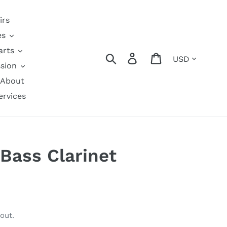
irs
es
arts
Currency
Search
Log in
Cart
sion
About
ervices
Bass Clarinet
out.