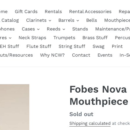
ome
Gift Cards
Rentals
Rental Accessories
Repa
l Catalog
Clarinets
Barrels
Bells
Mouthpiec
phones
Cases
Reeds
Stands
Maintenance/P
res
Neck Straps
Trumpets
Brass Stuff
Percus
EH Stuff
Flute Stuff
String Stuff
Swag
Print
uts/Resources
Why NCW?
Contact
Events
In-S
Fobes Nova 
Mouthpiece
Regular
Sold out
price
Shipping calculated
at check