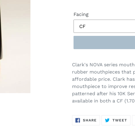
Facing
Clark's NOVA series mouthp
rubber mouthpieces that p
affordable price. Clark ha
mouthpiece to improve res
patterned after his 10K Se
available in both a CF (1.
SHARE
TW
SHARE
TWEET
ON
ON
FACEBOOK
TWI