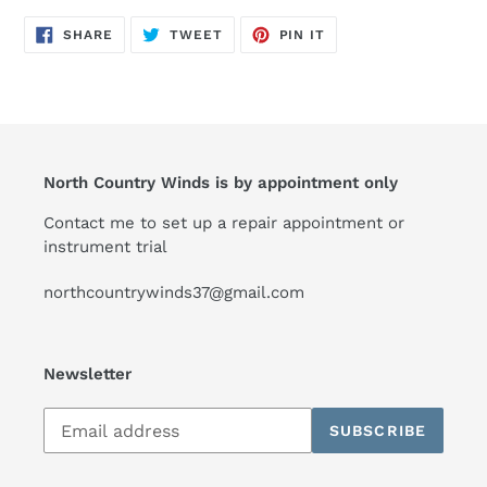
SHARE
TWEET
PIN
SHARE
TWEET
PIN IT
ON
ON
ON
FACEBOOK
TWITTER
PINTEREST
North Country Winds is by appointment only
Contact me to set up a repair appointment or
instrument trial
northcountrywinds37@gmail.com
Newsletter
Subscribe
SUBSCRIBE
to
our
mailing