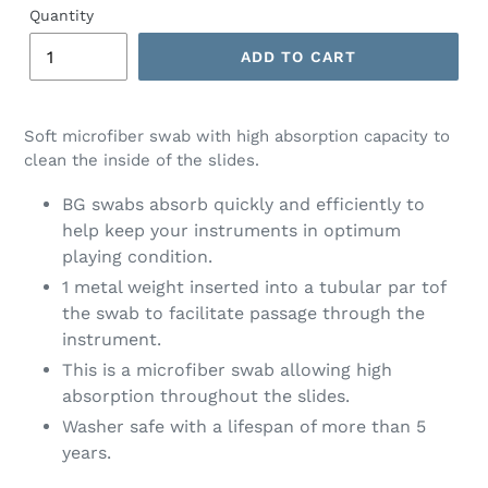
Quantity
ADD TO CART
Soft microfiber swab with high absorption capacity to
clean the inside of the slides.
BG swabs absorb quickly and efficiently to
help keep your instruments in optimum
playing condition.
1 metal weight inserted into a tubular par tof
the swab to facilitate passage through the
instrument.
This is a microfiber swab allowing high
absorption throughout the slides.
Washer safe with a lifespan of more than 5
years.