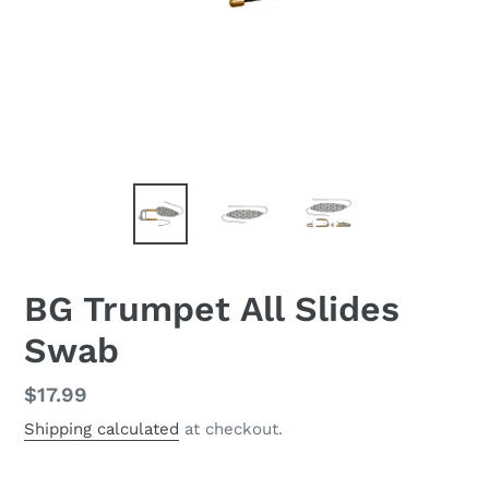
BG Trumpet All Slides
Swab
Regular
$17.99
price
Shipping calculated
at checkout.