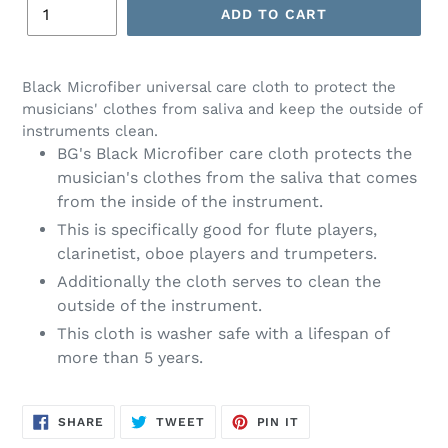
ADD TO CART
Black Microfiber universal care cloth to protect the
musicians' clothes from saliva and keep the outside of
instruments clean.
BG's Black Microfiber care cloth protects the
musician's clothes from the saliva that comes
from the inside of the instrument.
This is specifically good for flute players,
clarinetist, oboe players and trumpeters.
Additionally the cloth serves to clean the
outside of the instrument.
This cloth is washer safe with a lifespan of
more than 5 years.
SHARE
TWEET
PIN
SHARE
TWEET
PIN IT
ON
ON
ON
FACEBOOK
TWITTER
PINTEREST