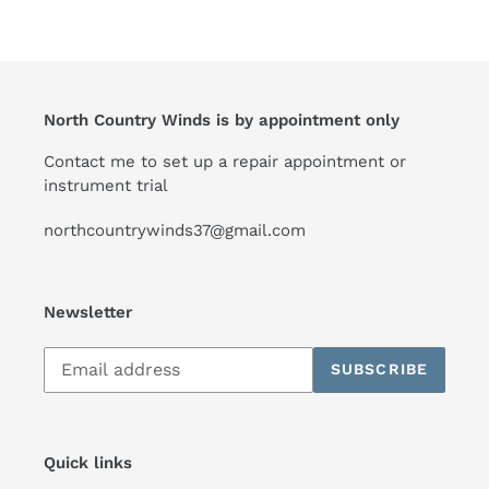
North Country Winds is by appointment only
Contact me to set up a repair appointment or
instrument trial
northcountrywinds37@gmail.com
Newsletter
Subscribe
SUBSCRIBE
to
our
mailing
list
Quick links