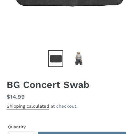
BG Concert Swab
Regular
$14.99
price
Shipping calculated
at checkout.
Quantity