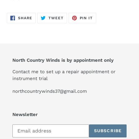
SHARE
TWEET
PIN
SHARE
TWEET
PIN IT
ON
ON
ON
FACEBOOK
TWITTER
PINTEREST
North Country Winds is by appointment only
Contact me to set up a repair appointment or
instrument trial
northcountrywinds37@gmail.com
Newsletter
Subscribe
SUBSCRIBE
to
our