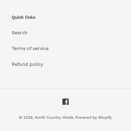
mailing
list
Quick links
Search
Terms of service
Refund policy
Facebook
© 2026,
North Country Winds
Powered by Shopify