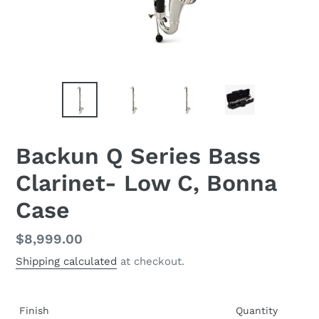
Backun Q Series Bass
Clarinet- Low C, Bonna
Case
Regular
$8,999.00
price
Shipping calculated
at checkout.
Finish
Quantity