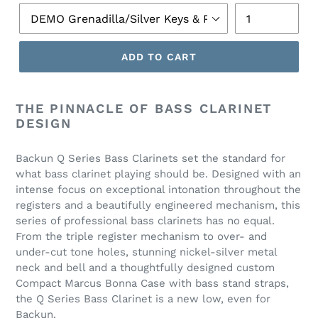
ADD TO CART
THE PINNACLE OF BASS CLARINET
DESIGN
Backun Q Series Bass Clarinets set the standard for
what bass clarinet playing should be. Designed with an
intense focus on exceptional intonation throughout the
registers and a beautifully engineered mechanism, this
series of professional bass clarinets has no equal.
From the triple register mechanism to over- and
under-cut tone holes, stunning nickel-silver metal
neck and bell and a thoughtfully designed custom
Compact Marcus Bonna Case with bass stand straps,
the Q Series Bass Clarinet is a new low, even for
Backun.