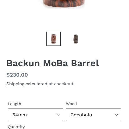
Backun MoBa Barrel
Regular
$230.00
price
Shipping calculated
at checkout.
Length
Wood
Quantity