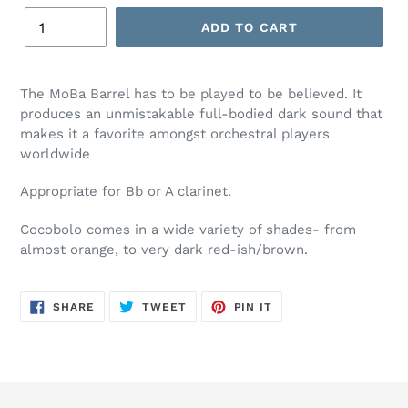
ADD TO CART
The MoBa Barrel has to be played to be believed. It
produces an unmistakable full-bodied dark sound that
makes it a favorite amongst orchestral players
worldwide
Appropriate for Bb or A clarinet.
Cocobolo comes in a wide variety of shades- from
almost orange, to very dark red-ish/brown.
SHARE
TWEET
PIN
SHARE
TWEET
PIN IT
ON
ON
ON
FACEBOOK
TWITTER
PINTEREST