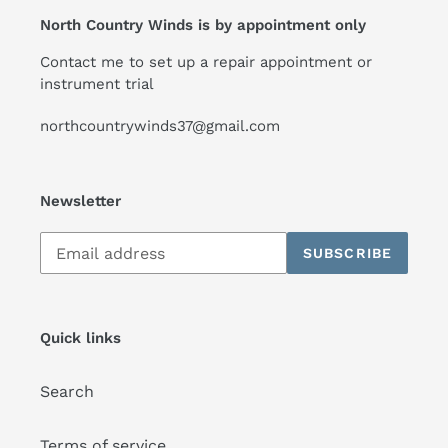
North Country Winds is by appointment only
Contact me to set up a repair appointment or
instrument trial
northcountrywinds37@gmail.com
Newsletter
Subscribe
SUBSCRIBE
to
our
mailing
list
Quick links
Search
Terms of service