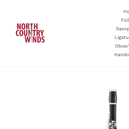
Skip
to
H
content
Ful
Saxo
Ligatu
Oboe/
Hando