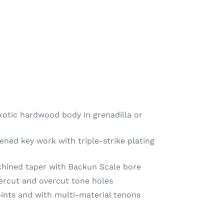
otic hardwood body in grenadilla or
ned key work with triple-strike plating
chined taper with Backun Scale bore
ercut and overcut tone holes
oints and with multi-material tenons