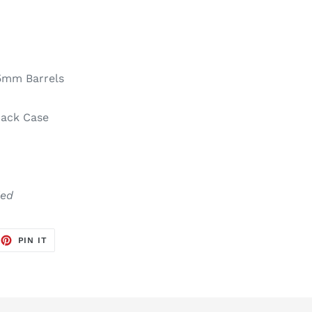
5mm Barrels
ack Case
d
ded
EET
PIN
PIN IT
ON
TTER
PINTEREST