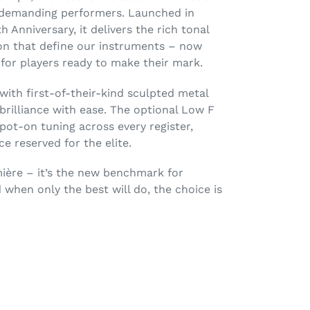
t demanding performers. Launched in
h Anniversary, it delivers the rich tonal
ion that define our instruments – now
for players ready to make their mark.
with first-of-their-kind sculpted metal
brilliance with ease. The optional Low F
ot-on tuning across every register,
 reserved for the elite.
umière – it’s the new benchmark for
 when only the best will do, the choice is