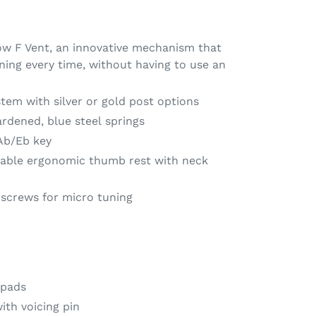
w F Vent, an innovative mechanism that
ning every time, without having to use an
stem with silver or gold post options
hardened, blue steel springs
Ab/Eb key
table ergonomic thumb rest with neck
screws for micro tuning
 pads
ith voicing pin