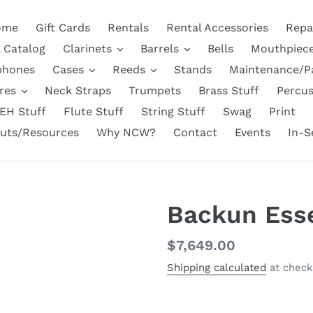
ome
Gift Cards
Rentals
Rental Accessories
Repa
l Catalog
Clarinets
Barrels
Bells
Mouthpiec
phones
Cases
Reeds
Stands
Maintenance/P
res
Neck Straps
Trumpets
Brass Stuff
Percus
EH Stuff
Flute Stuff
String Stuff
Swag
Print
uts/Resources
Why NCW?
Contact
Events
In-S
Backun Esse
Regular
$7,649.00
price
Shipping calculated
at check