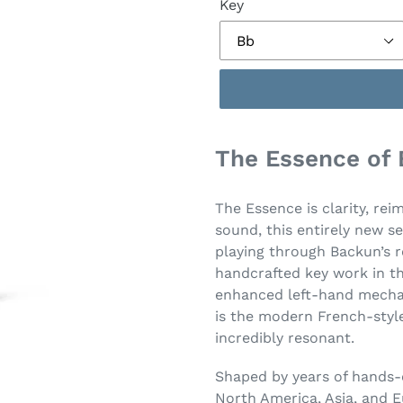
Key
The Essence of
The Essence is clarity, rei
sound, this entirely new se
playing through Backun’s r
handcrafted key work in th
enhanced left-hand mechan
is the modern French-style
incredibly resonant.
Shaped by years of hands-
North America, Asia, and E