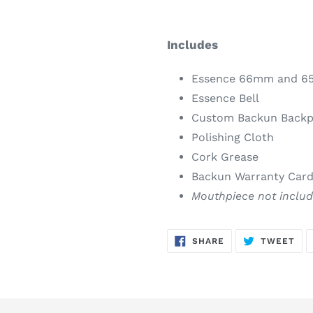
Includes
Essence 66mm and 6
Essence Bell
Custom Backun Backp
Polishing Cloth
Cork Grease
Backun Warranty Car
Mouthpiece not inclu
SHARE
TW
SHARE
TWEET
ON
ON
FACEBOOK
TWI