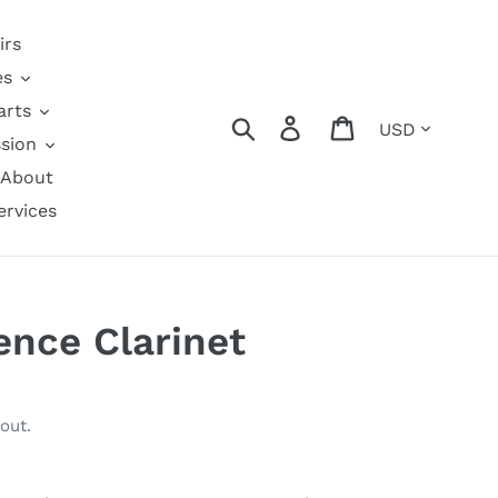
irs
es
arts
Currency
Search
Log in
Cart
sion
About
ervices
nce Clarinet
out.