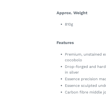
Approx. Weight
810g
Features
Premium, unstained ex
cocobolo
Drop-forged and harde
in silver
Essence precision ma
Essence sculpted und
Carbon fibre middle j