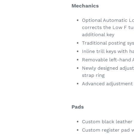
Mechanics
Optional Automatic Lo
corrects the Low F tu
additional key
Traditional posting sy
Inline trill keys with 
Removable left-hand 
Newly designed adjus
strap ring
Advanced adjustment 
Pads
Custom black leather
Custom register pad w