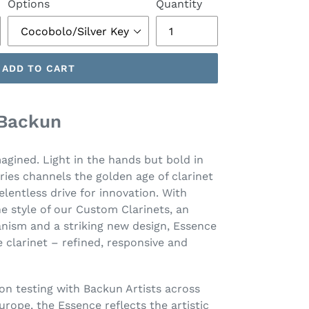
Options
Quantity
ADD TO CART
 Backun
magined. Light in the hands but bold in
ries channels the golden age of clarinet
elentless drive for innovation. With
e style of our Custom Clarinets, an
ism and a striking new design, Essence
 clarinet – refined, responsive and
on testing with Backun Artists across
urope, the Essence reflects the artistic