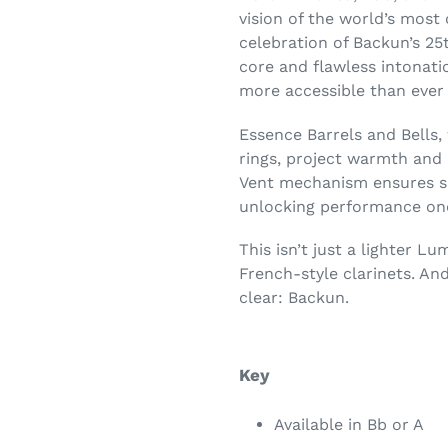
vision of the world’s mos
celebration of Backun’s 25t
core and flawless intonat
more accessible than ever 
Essence Barrels and Bells, 
rings, project warmth and 
Vent mechanism ensures sp
unlocking performance once
This isn’t just a lighter L
French-style clarinets. And
clear: Backun.
Key
Available in Bb or A