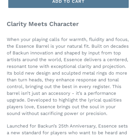
ADD TO CART
Clarity Meets Character
When your playing calls for warmth, fluidity and focus,
the Essence Barrel is your natural fit. Built on decades
of Backun innovation and shaped by input from top
artists around the world, Essence delivers a centered,
resonant tone with exceptional clarity and projection.
Its bold new design and sculpted metal rings do more
than turn heads, they enhance response and tonal
control, bringing out the best in every register. This
barrel isn’t just an accessory - it’s a performance
upgrade. Developed to highlight the lyrical qualities
players love, Essence brings out the soul in your
sound without sacrificing power or precision.
Launched for Backun’s 25th Anniversary, Essence sets
a new standard for players who want to be heard and