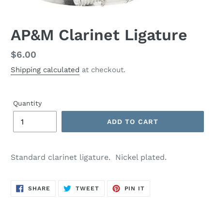
AP&M Clarinet Ligature
Regular
$6.00
price
Shipping calculated
at checkout.
Quantity
ADD TO CART
Standard clarinet ligature. Nickel plated.
SHARE
TWEET
PIN
SHARE
TWEET
PIN IT
ON
ON
ON
FACEBOOK
TWITTER
PINTEREST