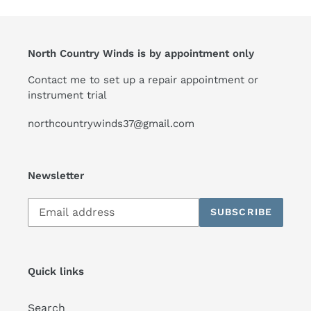
North Country Winds is by appointment only
Contact me to set up a repair appointment or
instrument trial
northcountrywinds37@gmail.com
Newsletter
Subscribe
SUBSCRIBE
to
our
mailing
list
Quick links
Search