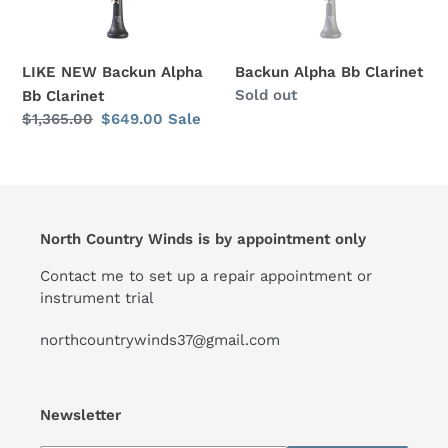
o
n
LIKE NEW Backun Alpha
Backun Alpha Bb Clarinet
:
Regular
Sold out
Bb Clarinet
price
Regular
$1,365.00
Sale
$649.00
Sale
price
price
North Country Winds is by appointment only
Contact me to set up a repair appointment or
instrument trial
northcountrywinds37@gmail.com
Newsletter