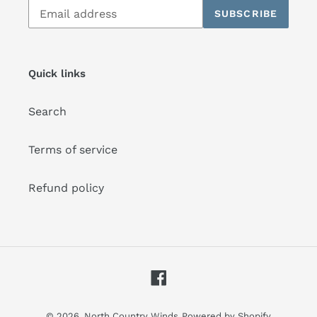
Subscribe
SUBSCRIBE
to
our
mailing
list
Quick links
Search
Terms of service
Refund policy
Facebook
© 2026,
North Country Winds
Powered by Shopify